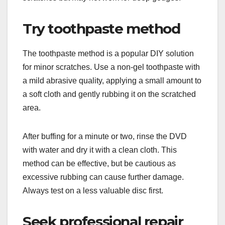
Try toothpaste method
The toothpaste method is a popular DIY solution
for minor scratches. Use a non-gel toothpaste with
a mild abrasive quality, applying a small amount to
a soft cloth and gently rubbing it on the scratched
area.
After buffing for a minute or two, rinse the DVD
with water and dry it with a clean cloth. This
method can be effective, but be cautious as
excessive rubbing can cause further damage.
Always test on a less valuable disc first.
Seek professional repair