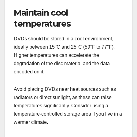
Maintain cool
temperatures
DVDs should be stored in a cool environment,
ideally between 15°C and 25°C (59°F to 77°F).
Higher temperatures can accelerate the
degradation of the disc material and the data
encoded on it.
Avoid placing DVDs near heat sources such as
radiators or direct sunlight, as these can raise
temperatures significantly. Consider using a
temperature-controlled storage area if you live in a
warmer climate.