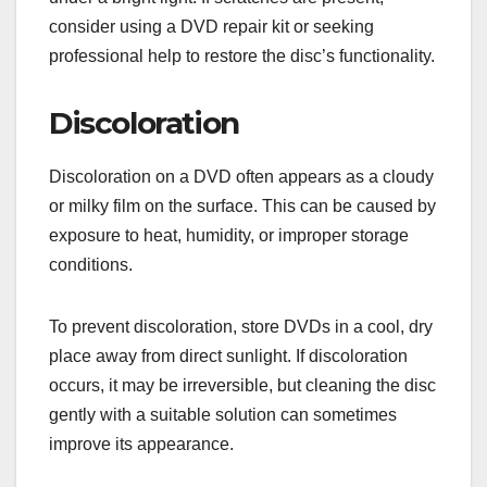
consider using a DVD repair kit or seeking
professional help to restore the disc’s functionality.
Discoloration
Discoloration on a DVD often appears as a cloudy
or milky film on the surface. This can be caused by
exposure to heat, humidity, or improper storage
conditions.
To prevent discoloration, store DVDs in a cool, dry
place away from direct sunlight. If discoloration
occurs, it may be irreversible, but cleaning the disc
gently with a suitable solution can sometimes
improve its appearance.