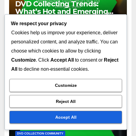
DVD Collecting Trends:
What’s Hot and Emerging
Styles
01/12/2025
JOHN DOE
We respect your privacy
Cookies help us improve your experience, deliver
personalized content, and analyze traffic. You can
choose which cookies to allow by clicking
Customize
. Click
Accept All
to consent or
Reject
DVD COLLECTION ORGANIZATION
All
to decline non-essential cookies.
Digital Inventory Tools:
Management, Tracking and
Customize
Collection Optimization
01/12/2025
JOHN DOE
Reject All
Accept All
DVD COLLECTION COMMUNITY