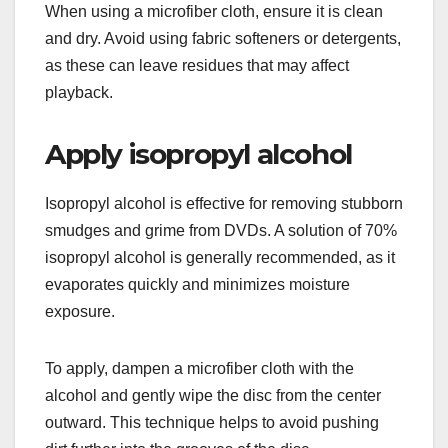
When using a microfiber cloth, ensure it is clean
and dry. Avoid using fabric softeners or detergents,
as these can leave residues that may affect
playback.
Apply isopropyl alcohol
Isopropyl alcohol is effective for removing stubborn
smudges and grime from DVDs. A solution of 70%
isopropyl alcohol is generally recommended, as it
evaporates quickly and minimizes moisture
exposure.
To apply, dampen a microfiber cloth with the
alcohol and gently wipe the disc from the center
outward. This technique helps to avoid pushing