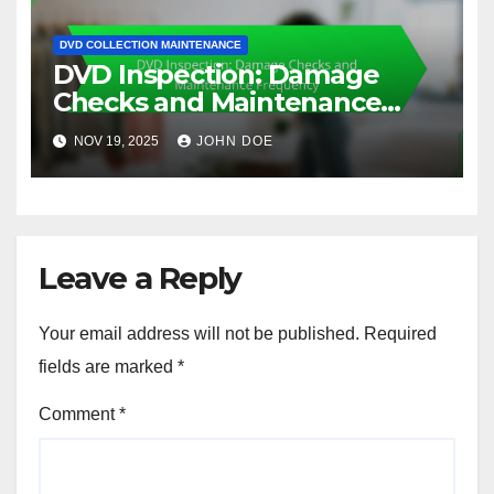
DVD COLLECTION MAINTENANCE
DVD Inspection: Damage
Checks and Maintenance
Frequency
NOV 19, 2025
JOHN DOE
Leave a Reply
Your email address will not be published.
Required
fields are marked
*
Comment
*