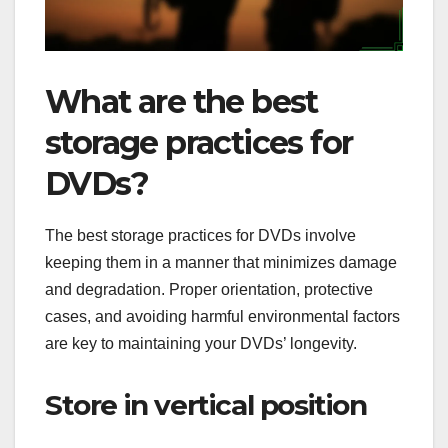
What are the best
storage practices for
DVDs?
The best storage practices for DVDs involve
keeping them in a manner that minimizes damage
and degradation. Proper orientation, protective
cases, and avoiding harmful environmental factors
are key to maintaining your DVDs’ longevity.
Store in vertical position