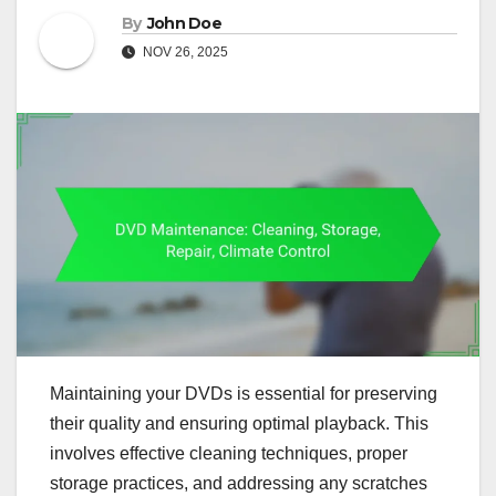
By
John Doe
NOV 26, 2025
Maintaining your DVDs is essential for preserving
their quality and ensuring optimal playback. This
involves effective cleaning techniques, proper
storage practices, and addressing any scratches