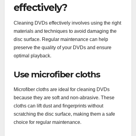
effectively?
Cleaning DVDs effectively involves using the right
materials and techniques to avoid damaging the
disc surface. Regular maintenance can help
preserve the quality of your DVDs and ensure
optimal playback.
Use microfiber cloths
Microfiber cloths are ideal for cleaning DVDs
because they are soft and non-abrasive. These
cloths can lift dust and fingerprints without
scratching the disc surface, making them a safe
choice for regular maintenance.