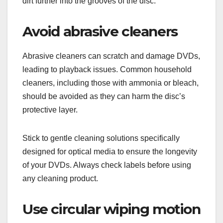
dirt further into the grooves of the disc.
Avoid abrasive cleaners
Abrasive cleaners can scratch and damage DVDs,
leading to playback issues. Common household
cleaners, including those with ammonia or bleach,
should be avoided as they can harm the disc’s
protective layer.
Stick to gentle cleaning solutions specifically
designed for optical media to ensure the longevity
of your DVDs. Always check labels before using
any cleaning product.
Use circular wiping motion