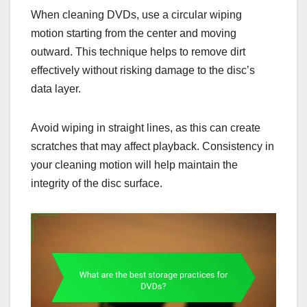
When cleaning DVDs, use a circular wiping
motion starting from the center and moving
outward. This technique helps to remove dirt
effectively without risking damage to the disc’s
data layer.
Avoid wiping in straight lines, as this can create
scratches that may affect playback. Consistency in
your cleaning motion will help maintain the
integrity of the disc surface.