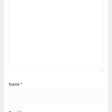
Name
*