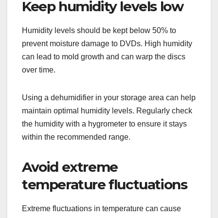
Keep humidity levels low
Humidity levels should be kept below 50% to
prevent moisture damage to DVDs. High humidity
can lead to mold growth and can warp the discs
over time.
Using a dehumidifier in your storage area can help
maintain optimal humidity levels. Regularly check
the humidity with a hygrometer to ensure it stays
within the recommended range.
Avoid extreme
temperature fluctuations
Extreme fluctuations in temperature can cause