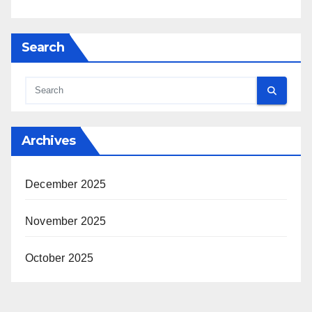
Search
Archives
December 2025
November 2025
October 2025