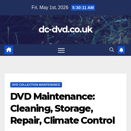
Skip
Fri. May 1st, 2026
5:30:12 AM
to
content
dc-dvd.co.uk
DVD COLLECTION MAINTENANCE
DVD Maintenance:
Cleaning, Storage,
Repair, Climate Control