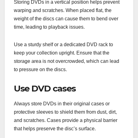
Storing DVDs in a vertical position helps prevent
warping and scratches. When placed flat, the
weight of the discs can cause them to bend over
time, leading to playback issues.
Use a sturdy shelf or a dedicated DVD rack to
keep your collection upright. Ensure that the
storage area is not overcrowded, which can lead
to pressure on the discs.
Use DVD cases
Always store DVDs in their original cases or
protective sleeves to shield them from dust, dirt,
and scratches. Cases provide a physical barrier
that helps preserve the disc’s surface.