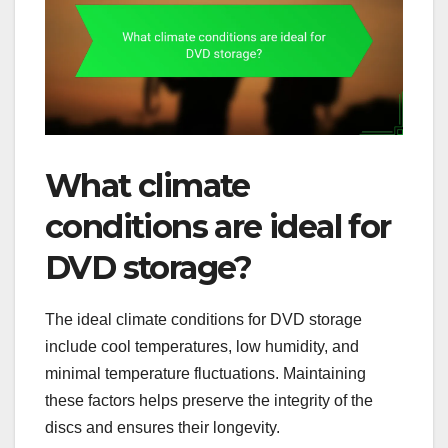
What climate
conditions are ideal for
DVD storage?
The ideal climate conditions for DVD storage
include cool temperatures, low humidity, and
minimal temperature fluctuations. Maintaining
these factors helps preserve the integrity of the
discs and ensures their longevity.