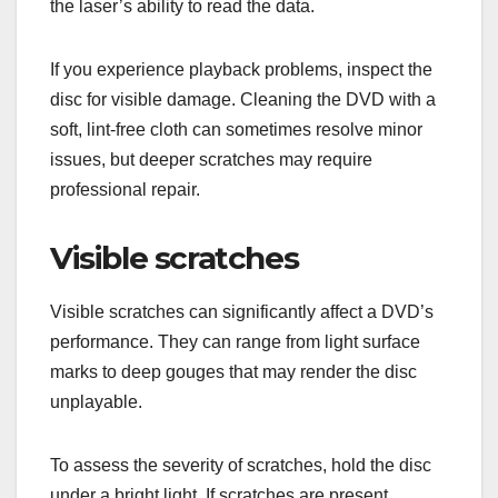
the laser’s ability to read the data.
If you experience playback problems, inspect the
disc for visible damage. Cleaning the DVD with a
soft, lint-free cloth can sometimes resolve minor
issues, but deeper scratches may require
professional repair.
Visible scratches
Visible scratches can significantly affect a DVD’s
performance. They can range from light surface
marks to deep gouges that may render the disc
unplayable.
To assess the severity of scratches, hold the disc
under a bright light. If scratches are present,