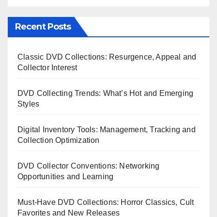
Recent Posts
Classic DVD Collections: Resurgence, Appeal and
Collector Interest
DVD Collecting Trends: What’s Hot and Emerging
Styles
Digital Inventory Tools: Management, Tracking and
Collection Optimization
DVD Collector Conventions: Networking
Opportunities and Learning
Must-Have DVD Collections: Horror Classics, Cult
Favorites and New Releases