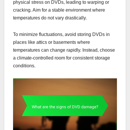
physical stress on DVDs, leading to warping or
cracking. Aim for a stable environment where
temperatures do not vary drastically.
To minimize fluctuations, avoid storing DVDs in
places like attics or basements where
temperatures can change rapidly. Instead, choose
a climate-controlled room for consistent storage
conditions.