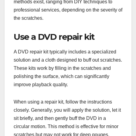
methods exist, ranging from DIY techniques to
professional services, depending on the severity of
the scratches.
Use a DVD repair kit
A DVD repair kit typically includes a specialized
solution and a cloth designed to buff out scratches.
These kits work by filling in the scratches and
polishing the surface, which can significantly
improve playback quality.
When using a repair kit, follow the instructions
closely. Generally, you will apply the solution, let it
sit briefly, and then gently buff the DVD in a
circular motion. This method is effective for minor
scratches but may not work for deep gouges.