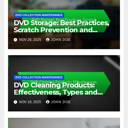
DVD COLLECTION MAINTENANCE
DVD Storage: Best Practices,
Scratch Prevention and
Longevity
NOV 28, 2025
JOHN DOE
DVD COLLECTION MAINTENANCE
DVD Cleaning Products:
Effectiveness, Types and
Recommendations
NOV 19, 2025
JOHN DOE