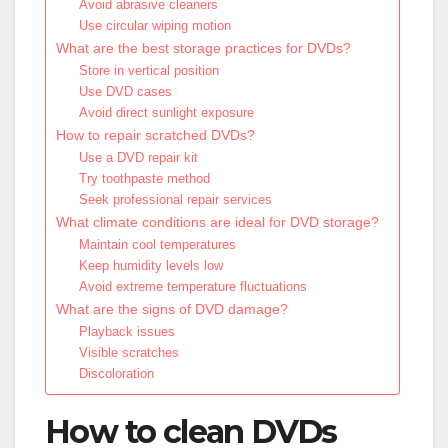
Avoid abrasive cleaners
Use circular wiping motion
What are the best storage practices for DVDs?
Store in vertical position
Use DVD cases
Avoid direct sunlight exposure
How to repair scratched DVDs?
Use a DVD repair kit
Try toothpaste method
Seek professional repair services
What climate conditions are ideal for DVD storage?
Maintain cool temperatures
Keep humidity levels low
Avoid extreme temperature fluctuations
What are the signs of DVD damage?
Playback issues
Visible scratches
Discoloration
How to clean DVDs