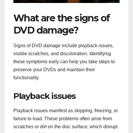
What are the signs of
DVD damage?
Signs of DVD damage include playback issues,
visible scratches, and discoloration. Identifying
these symptoms early can help you take steps to
preserve your DVDs and maintain their
functionality.
Playback issues
Playback issues manifest as skipping, freezing, or
failure to load. These problems often arise from
scratches or dirt on the disc surface, which disrupt