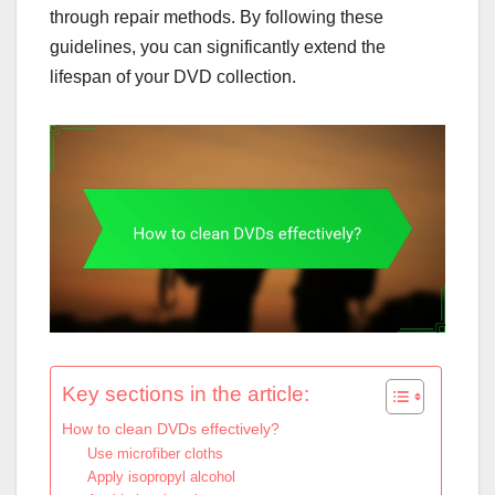
through repair methods. By following these
guidelines, you can significantly extend the
lifespan of your DVD collection.
Key sections in the article:
How to clean DVDs effectively?
Use microfiber cloths
Apply isopropyl alcohol