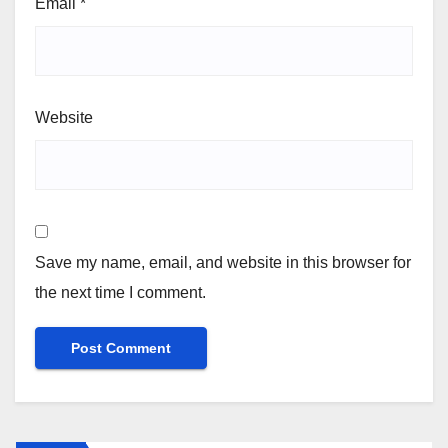
Email
*
Website
Save my name, email, and website in this browser for
the next time I comment.