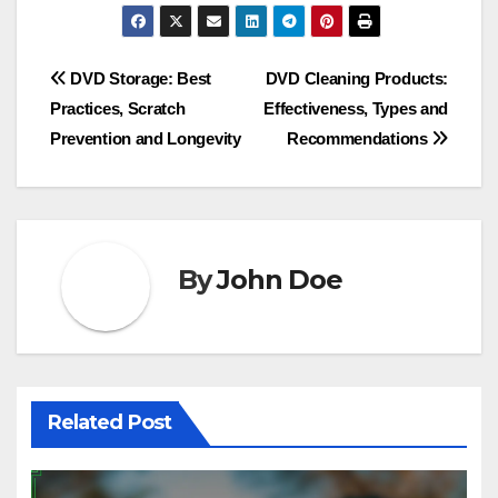
Post
DVD Storage: Best
DVD Cleaning Products:
Practices, Scratch
Effectiveness, Types and
navigation
Prevention and Longevity
Recommendations
By
John Doe
Related Post