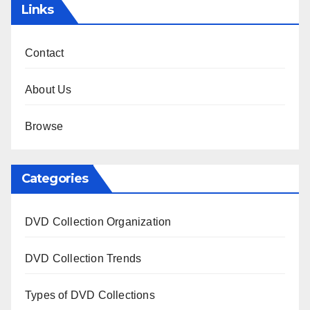
Links
Contact
About Us
Browse
Categories
DVD Collection Organization
DVD Collection Trends
Types of DVD Collections