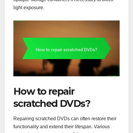
light exposure.
How to repair
scratched DVDs?
Repairing scratched DVDs can often restore their
functionality and extend their lifespan. Various