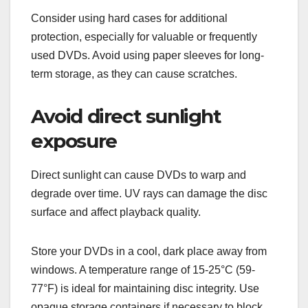
Consider using hard cases for additional
protection, especially for valuable or frequently
used DVDs. Avoid using paper sleeves for long-
term storage, as they can cause scratches.
Avoid direct sunlight
exposure
Direct sunlight can cause DVDs to warp and
degrade over time. UV rays can damage the disc
surface and affect playback quality.
Store your DVDs in a cool, dark place away from
windows. A temperature range of 15-25°C (59-
77°F) is ideal for maintaining disc integrity. Use
opaque storage containers if necessary to block