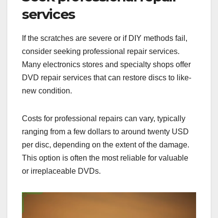
services
If the scratches are severe or if DIY methods fail,
consider seeking professional repair services.
Many electronics stores and specialty shops offer
DVD repair services that can restore discs to like-
new condition.
Costs for professional repairs can vary, typically
ranging from a few dollars to around twenty USD
per disc, depending on the extent of the damage.
This option is often the most reliable for valuable
or irreplaceable DVDs.