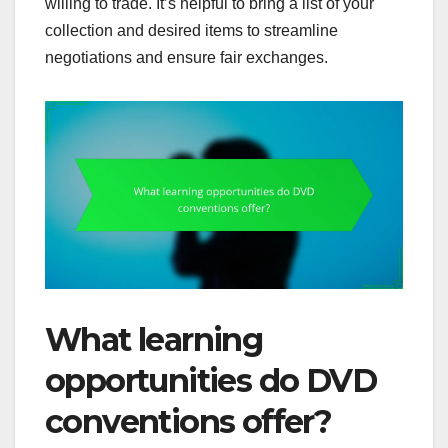
willing to trade. It’s helpful to bring a list of your
collection and desired items to streamline
negotiations and ensure fair exchanges.
What learning
opportunities do DVD
conventions offer?