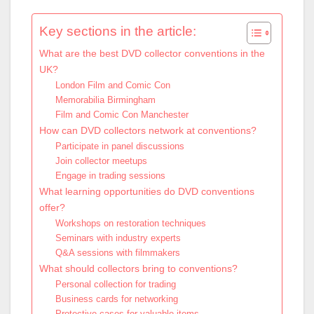
Key sections in the article:
What are the best DVD collector conventions in the
UK?
London Film and Comic Con
Memorabilia Birmingham
Film and Comic Con Manchester
How can DVD collectors network at conventions?
Participate in panel discussions
Join collector meetups
Engage in trading sessions
What learning opportunities do DVD conventions
offer?
Workshops on restoration techniques
Seminars with industry experts
Q&A sessions with filmmakers
What should collectors bring to conventions?
Personal collection for trading
Business cards for networking
Protective cases for valuable items