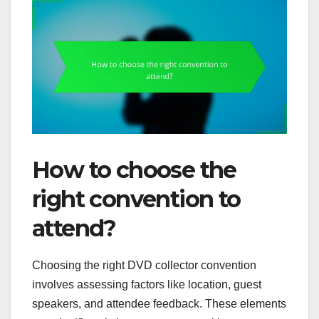
How to choose the
right convention to
attend?
Choosing the right DVD collector convention
involves assessing factors like location, guest
speakers, and attendee feedback. These elements