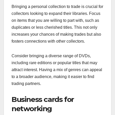
Bringing a personal collection to trade is crucial for
collectors looking to expand their libraries. Focus
on items that you are willing to part with, such as
duplicates or less cherished titles. This not only
increases your chances of making trades but also
fosters connections with other collectors.
Consider bringing a diverse range of DVDs,
including rare editions or popular titles that may
attract interest. Having a mix of genres can appeal
to a broader audience, making it easier to find
trading partners.
Business cards for
networking