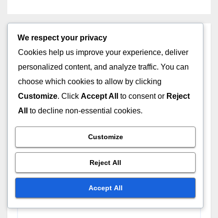
We respect your privacy
Leave a Reply
Cookies help us improve your experience, deliver
Your email address will not be published.
Required
personalized content, and analyze traffic. You can
fields are marked
*
choose which cookies to allow by clicking
Customize
. Click
Accept All
to consent or
Reject
Comment
*
All
to decline non-essential cookies.
Customize
Reject All
Accept All