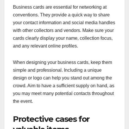
Business cards are essential for networking at
conventions. They provide a quick way to share
your contact information and social media handles
with other collectors and vendors. Make sure your
cards clearly display your name, collection focus,
and any relevant online profiles.
When designing your business cards, keep them
simple and professional. Including a unique
design or logo can help you stand out among the
crowd. Aim to have a sufficient supply on hand, as
you may meet many potential contacts throughout
the event.
Protective cases for