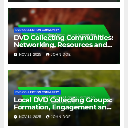
DVD COLLECTION COMMUNITY
DVD Collecting Communities:
Networking, Resources and
Support
NOV 21, 2025
JOHN DOE
DVD COLLECTION COMMUNITY
Local DVD Collecting Groups:
Formation, Engagement and
Growth
NOV 14, 2025
JOHN DOE