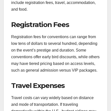
include registration fees, travel, accommodation,
and food.
Registration Fees
Registration fees for conventions can range from
low tens of dollars to several hundred, depending
on the event’s prestige and duration. Some
conventions offer early bird discounts, while others
may have tiered pricing based on access levels,
such as general admission versus VIP packages.
Travel Expenses
Travel costs can vary widely based on distance
and mode of transportation. If traveling