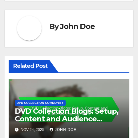
By
John Doe
Related Post
DVD COLLECTION COMMUNITY
DVD Collection Blogs: Setup,
Content and Audience
Engagement
NOV 24, 2025
JOHN DOE