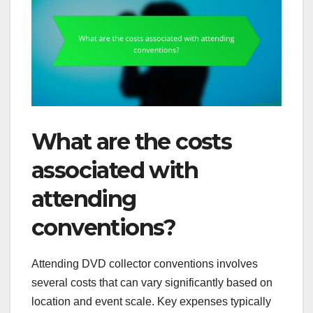
What are the costs
associated with
attending
conventions?
Attending DVD collector conventions involves
several costs that can vary significantly based on
location and event scale. Key expenses typically