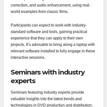
correction, and audio enhancement, using real-
world examples from classic films.
Participants can expect to work with industry-
standard software and tools, gaining practical
experience that they can apply to their own
projects. It’s advisable to bring along a laptop with
relevant software installed to fully engage in these
interactive sessions.
Seminars with industry
experts
Seminars featuring industry experts provide
valuable insights into the latest trends and
technologies in DVD production and distribution.