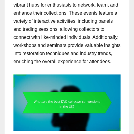
vibrant hubs for enthusiasts to network, learn, and
enhance their collections. These events feature a
variety of interactive activities, including panels
and trading sessions, allowing collectors to
connect with like-minded individuals. Additionally,
workshops and seminars provide valuable insights
into restoration techniques and industry trends,
enriching the overall experience for attendees.