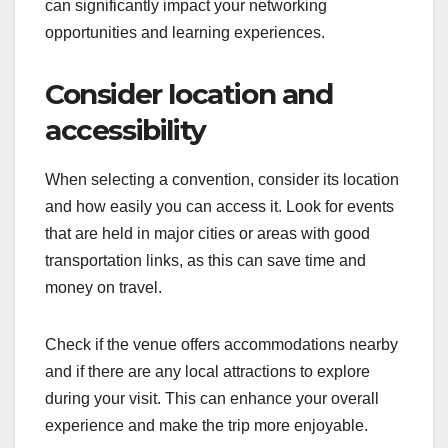
can significantly impact your networking
opportunities and learning experiences.
Consider location and
accessibility
When selecting a convention, consider its location
and how easily you can access it. Look for events
that are held in major cities or areas with good
transportation links, as this can save time and
money on travel.
Check if the venue offers accommodations nearby
and if there are any local attractions to explore
during your visit. This can enhance your overall
experience and make the trip more enjoyable.