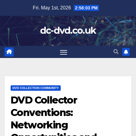
Skip
Fri. May 1st, 2026
2:58:04 PM
to
content
dc-dvd.co.uk
DVD COLLECTION COMMUNITY
DVD Collector
Conventions:
Networking