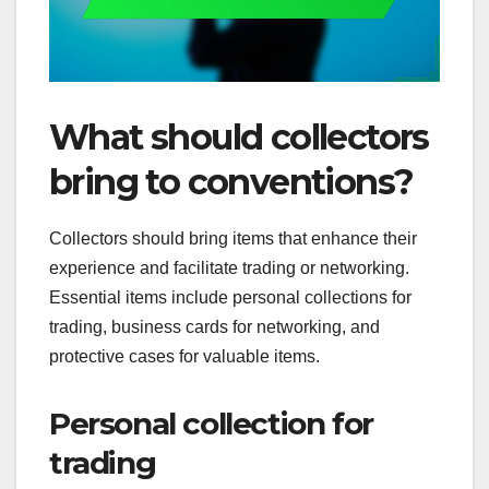
What should collectors
bring to conventions?
Collectors should bring items that enhance their
experience and facilitate trading or networking.
Essential items include personal collections for
trading, business cards for networking, and
protective cases for valuable items.
Personal collection for
trading