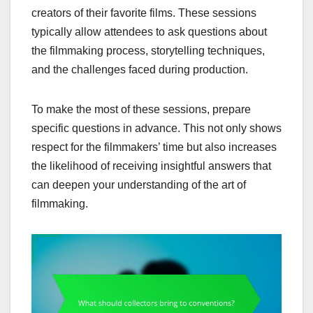
creators of their favorite films. These sessions
typically allow attendees to ask questions about
the filmmaking process, storytelling techniques,
and the challenges faced during production.
To make the most of these sessions, prepare
specific questions in advance. This not only shows
respect for the filmmakers’ time but also increases
the likelihood of receiving insightful answers that
can deepen your understanding of the art of
filmmaking.