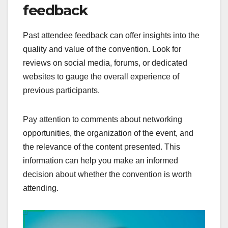
feedback
Past attendee feedback can offer insights into the
quality and value of the convention. Look for
reviews on social media, forums, or dedicated
websites to gauge the overall experience of
previous participants.
Pay attention to comments about networking
opportunities, the organization of the event, and
the relevance of the content presented. This
information can help you make an informed
decision about whether the convention is worth
attending.