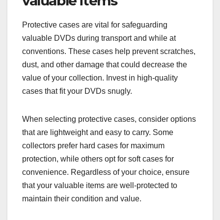
valuable items
Protective cases are vital for safeguarding
valuable DVDs during transport and while at
conventions. These cases help prevent scratches,
dust, and other damage that could decrease the
value of your collection. Invest in high-quality
cases that fit your DVDs snugly.
When selecting protective cases, consider options
that are lightweight and easy to carry. Some
collectors prefer hard cases for maximum
protection, while others opt for soft cases for
convenience. Regardless of your choice, ensure
that your valuable items are well-protected to
maintain their condition and value.