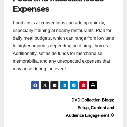
Expenses
Food costs at conventions can add up quickly,
especially if dining at nearby restaurants. Plan for
daily meal budgets, which can range from low tens
to higher amounts depending on dining choices.
Additionally, set aside funds for merchandise,
memorabilia, and any unexpected expenses that
may arise during the event.
Post
DVD Collection Blogs:
Setup, Content and
navigation
Audience Engagement