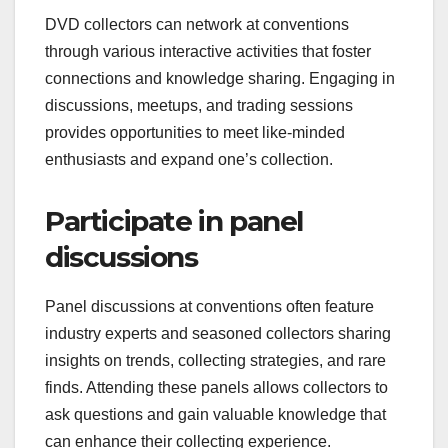
DVD collectors can network at conventions
through various interactive activities that foster
connections and knowledge sharing. Engaging in
discussions, meetups, and trading sessions
provides opportunities to meet like-minded
enthusiasts and expand one’s collection.
Participate in panel
discussions
Panel discussions at conventions often feature
industry experts and seasoned collectors sharing
insights on trends, collecting strategies, and rare
finds. Attending these panels allows collectors to
ask questions and gain valuable knowledge that
can enhance their collecting experience.