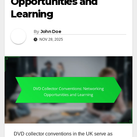
Opportunities and
Learning
By
John Doe
NOV 28, 2025
DVD collector conventions in the UK serve as