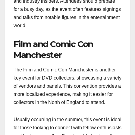
and industry insiders. Attendees should prepare
for a busy day, as the event often features signings
and talks from notable figures in the entertainment
world.
Film and Comic Con
Manchester
The Film and Comic Con Manchester is another
key event for DVD collectors, showcasing a variety
of vendors and panels. This convention provides a
more localized experience, making it easier for
collectors in the North of England to attend.
Usually occurring in the summer, this event is ideal
for those looking to connect with fellow enthusiasts