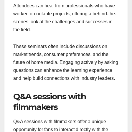
Attendees can hear from professionals who have
worked on notable projects, offering a behind-the-
scenes look at the challenges and successes in
the field.
These seminars often include discussions on
market trends, consumer preferences, and the
future of home media. Engaging actively by asking
questions can enhance the learning experience
and help build connections with industry leaders.
Q&A sessions with
filmmakers
Q&A sessions with filmmakers offer a unique
opportunity for fans to interact directly with the