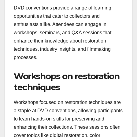
DVD conventions provide a range of learning
opportunities that cater to collectors and
enthusiasts alike. Attendees can engage in
workshops, seminars, and Q&A sessions that
enhance their knowledge about restoration
techniques, industry insights, and filmmaking
processes.
Workshops on restoration
techniques
Workshops focused on restoration techniques are
a staple at DVD conventions, allowing participants
to learn hands-on skills for preserving and
enhancing their collections. These sessions often
cover topics like digital restoration, color