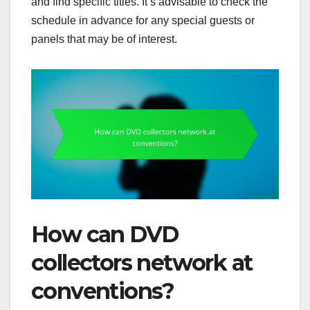
and find specific titles. It’s advisable to check the
schedule in advance for any special guests or
panels that may be of interest.
How can DVD
collectors network at
conventions?