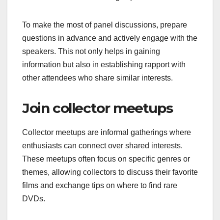
To make the most of panel discussions, prepare
questions in advance and actively engage with the
speakers. This not only helps in gaining
information but also in establishing rapport with
other attendees who share similar interests.
Join collector meetups
Collector meetups are informal gatherings where
enthusiasts can connect over shared interests.
These meetups often focus on specific genres or
themes, allowing collectors to discuss their favorite
films and exchange tips on where to find rare
DVDs.