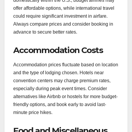
domestically within the U.S., budget airlines may
offer affordable options, while international travel
could require significant investment in airfare.
Always compare prices and consider booking in
advance to secure better rates.
Accommodation Costs
Accommodation prices fluctuate based on location
and the type of lodging chosen. Hotels near
convention centers may charge premium rates,
especially during peak event times. Consider
alternatives like Airbnb or hostels for more budget-
friendly options, and book early to avoid last-
minute price hikes.
Food and Miscellaneous