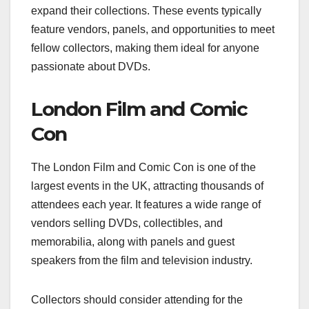
expand their collections. These events typically
feature vendors, panels, and opportunities to meet
fellow collectors, making them ideal for anyone
passionate about DVDs.
London Film and Comic
Con
The London Film and Comic Con is one of the
largest events in the UK, attracting thousands of
attendees each year. It features a wide range of
vendors selling DVDs, collectibles, and
memorabilia, along with panels and guest
speakers from the film and television industry.
Collectors should consider attending for the