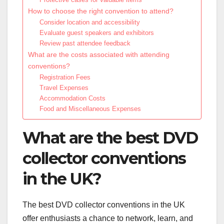
How to choose the right convention to attend?
Consider location and accessibility
Evaluate guest speakers and exhibitors
Review past attendee feedback
What are the costs associated with attending
conventions?
Registration Fees
Travel Expenses
Accommodation Costs
Food and Miscellaneous Expenses
What are the best DVD
collector conventions
in the UK?
The best DVD collector conventions in the UK
offer enthusiasts a chance to network, learn, and