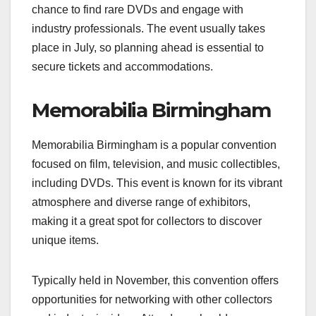
chance to find rare DVDs and engage with
industry professionals. The event usually takes
place in July, so planning ahead is essential to
secure tickets and accommodations.
Memorabilia Birmingham
Memorabilia Birmingham is a popular convention
focused on film, television, and music collectibles,
including DVDs. This event is known for its vibrant
atmosphere and diverse range of exhibitors,
making it a great spot for collectors to discover
unique items.
Typically held in November, this convention offers
opportunities for networking with other collectors