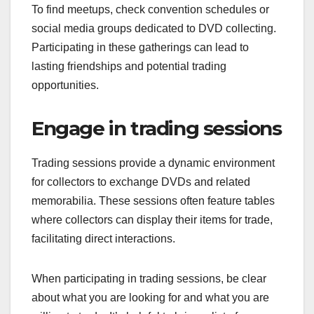
To find meetups, check convention schedules or
social media groups dedicated to DVD collecting.
Participating in these gatherings can lead to
lasting friendships and potential trading
opportunities.
Engage in trading sessions
Trading sessions provide a dynamic environment
for collectors to exchange DVDs and related
memorabilia. These sessions often feature tables
where collectors can display their items for trade,
facilitating direct interactions.
When participating in trading sessions, be clear
about what you are looking for and what you are