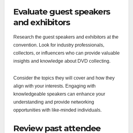
Evaluate guest speakers
and exhibitors
Research the guest speakers and exhibitors at the
convention. Look for industry professionals,
collectors, or influencers who can provide valuable
insights and knowledge about DVD collecting.
Consider the topics they will cover and how they
align with your interests. Engaging with
knowledgeable speakers can enhance your
understanding and provide networking
opportunities with like-minded individuals.
Review past attendee