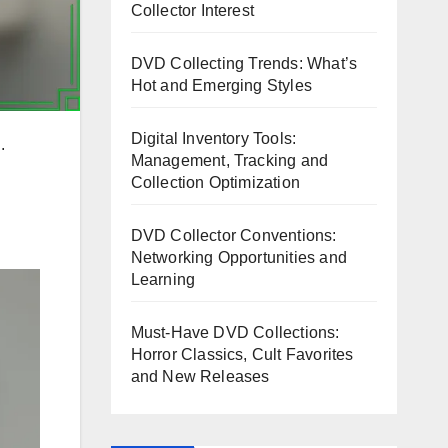
Collector Interest
DVD Collecting Trends: What’s
Hot and Emerging Styles
Digital Inventory Tools:
.
Management, Tracking and
Collection Optimization
DVD Collector Conventions:
Networking Opportunities and
Learning
Must-Have DVD Collections:
Horror Classics, Cult Favorites
and New Releases