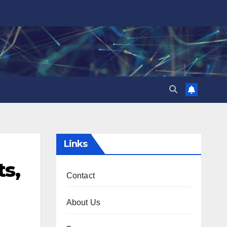
Links
ts,
Contact
About Us