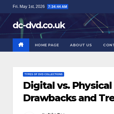
Skip
Fri. May 1st, 2026
7:34:45 AM
to
content
dc-dvd.co.uk
HOME PAGE
ABOUT US
CON
TYPES OF DVD COLLECTIONS
Digital vs. Physica
Drawbacks and Tr