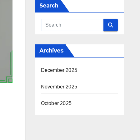
Search
Archives
December 2025
November 2025
October 2025