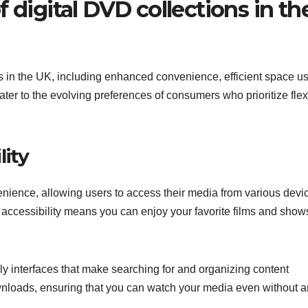
 digital DVD collections in th
es in the UK, including enhanced convenience, efficient space u
er to the evolving preferences of consumers who prioritize flexi
lity
enience, allowing users to access their media from various devi
 accessibility means you can enjoy your favorite films and show
ndly interfaces that make searching for and organizing content
ownloads, ensuring that you can watch your media even without a