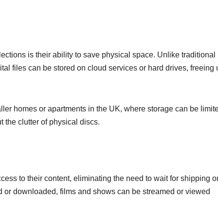
ctions is their ability to save physical space. Unlike traditional
al files can be stored on cloud services or hard drives, freeing
smaller homes or apartments in the UK, where storage can be limit
 the clutter of physical discs.
cess to their content, eliminating the need to wait for shipping o
sed or downloaded, films and shows can be streamed or viewed