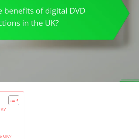
 UK?
he UK?