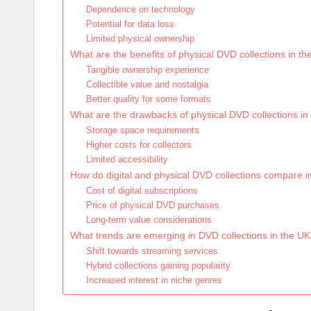
Dependence on technology
Potential for data loss
Limited physical ownership
What are the benefits of physical DVD collections in t
Tangible ownership experience
Collectible value and nostalgia
Better quality for some formats
What are the drawbacks of physical DVD collections in
Storage space requirements
Higher costs for collectors
Limited accessibility
How do digital and physical DVD collections compare in
Cost of digital subscriptions
Price of physical DVD purchases
Long-term value considerations
What trends are emerging in DVD collections in the U
Shift towards streaming services
Hybrid collections gaining popularity
Increased interest in niche genres