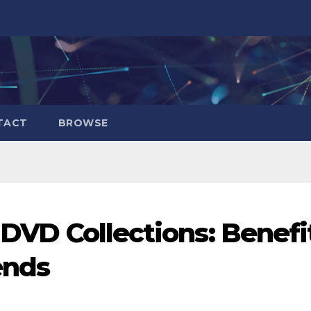
TACT
BROWSE
l DVD Collections: Benefi
ends