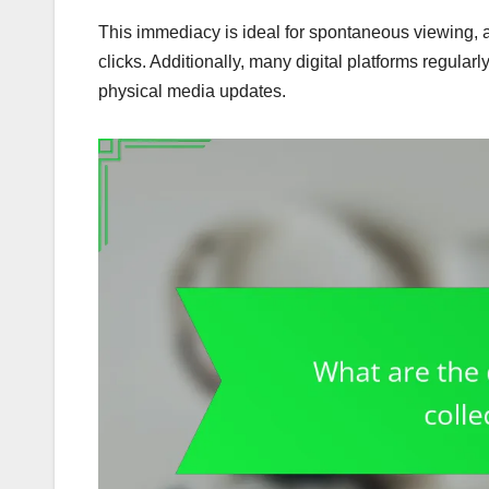
This immediacy is ideal for spontaneous viewing, all
clicks. Additionally, many digital platforms regularl
physical media updates.