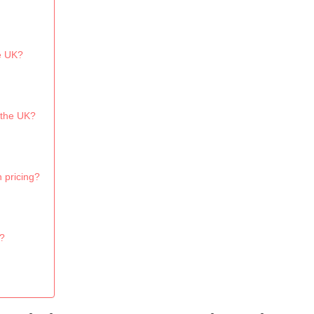
he UK?
 the UK?
 pricing?
K?