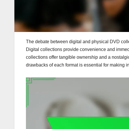
The debate between digital and physical DVD coll
Digital collections provide convenience and imme
collections offer tangible ownership and a nostalg
drawbacks of each format is essential for making i