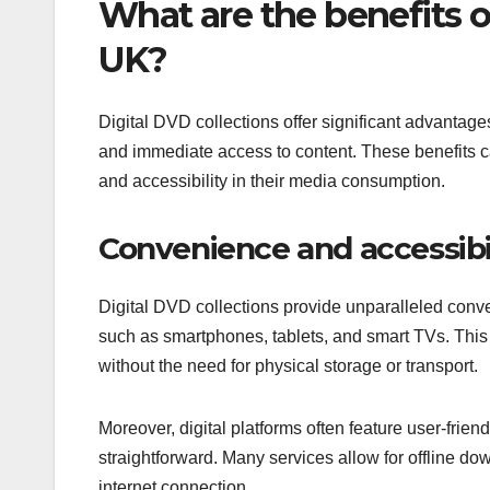
What are the benefits of
UK?
Digital DVD collections offer significant advantag
and immediate access to content. These benefits cat
and accessibility in their media consumption.
Convenience and accessibi
Digital DVD collections provide unparalleled conv
such as smartphones, tablets, and smart TVs. This
without the need for physical storage or transport.
Moreover, digital platforms often feature user-frie
straightforward. Many services allow for offline d
internet connection.