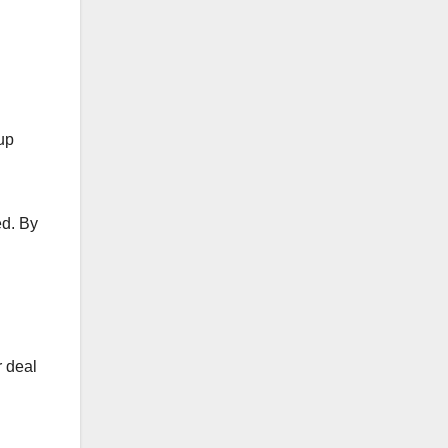
 up
ed. By
r deal