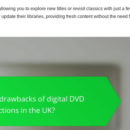
owing you to explore new titles or revisit classics with just a f
y update their libraries, providing fresh content without the need 