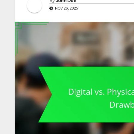
By
John Doe
NOV 26, 2025