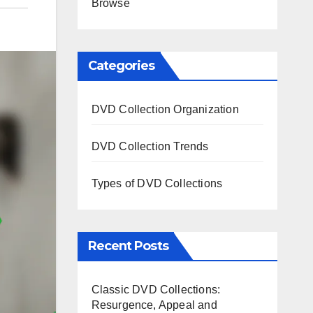
Browse
Categories
DVD Collection Organization
DVD Collection Trends
Types of DVD Collections
Recent Posts
Classic DVD Collections:
Resurgence, Appeal and