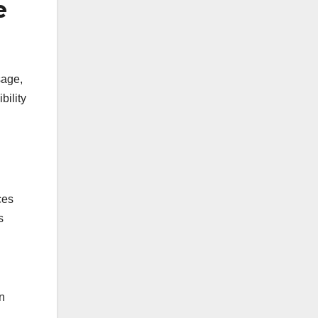
e
sage,
bility
ces
s
n