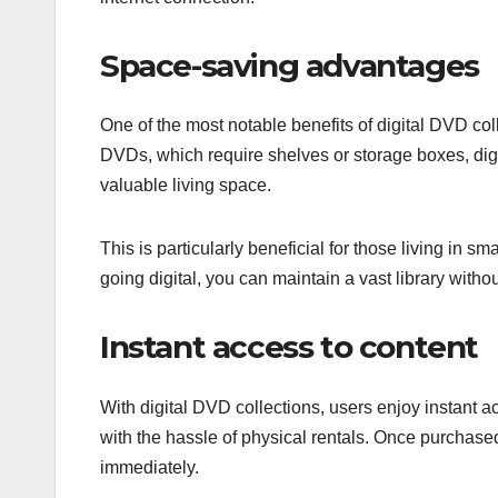
Space-saving advantages
One of the most notable benefits of digital DVD colle
DVDs, which require shelves or storage boxes, digit
valuable living space.
This is particularly beneficial for those living in 
going digital, you can maintain a vast library without
Instant access to content
With digital DVD collections, users enjoy instant ac
with the hassle of physical rentals. Once purcha
immediately.