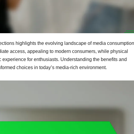
ections highlights the evolving landscape of media consumption
diate access, appealing to modern consumers, while physical
ic experience for enthusiasts. Understanding the benefits and
nformed choices in today’s media-rich environment.