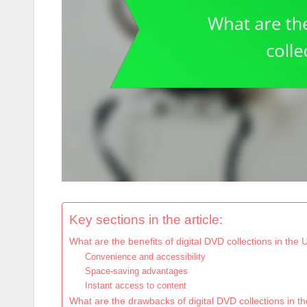
Key sections in the article:
What are the benefits of digital DVD collections in the
Convenience and accessibility
Space-saving advantages
Instant access to content
What are the drawbacks of digital DVD collections in t